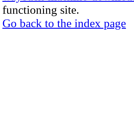
functioning site.
Go back to the index page