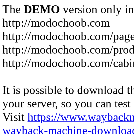
The
DEMO
version only in
http://modochoob.com
http://modochoob.com/page
http://modochoob.com/prod
http://modochoob.com/cabi
It is possible to download th
your server, so you can test
Visit
https://www.wayback
wayback-machine-download