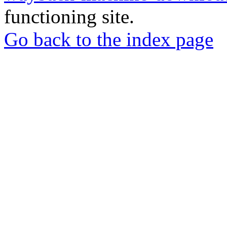
functioning site.
Go back to the index page