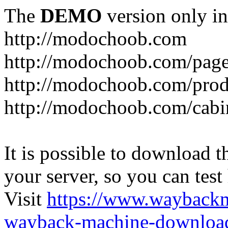
The
DEMO
version only in
http://modochoob.com
http://modochoob.com/page
http://modochoob.com/prod
http://modochoob.com/cabi
It is possible to download th
your server, so you can test
Visit
https://www.wayback
wayback-machine-download